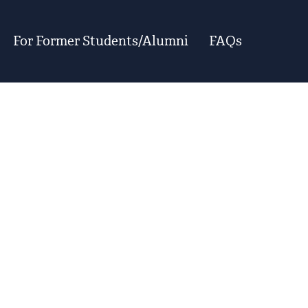
For Former Students/Alumni
FAQs