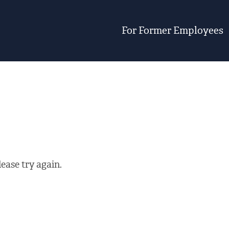
For Former Employees
ease try again.