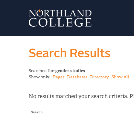
Search Results
Searched for:
gender studies
Show only:
Pages
Databases
Directory
Show All
No results matched your search criteria. Pl