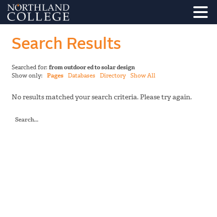
Search Results
Searched for:
from outdoor ed to solar design
Show only:
Pages
Databases
Directory
Show All
No results matched your search criteria. Please try again.