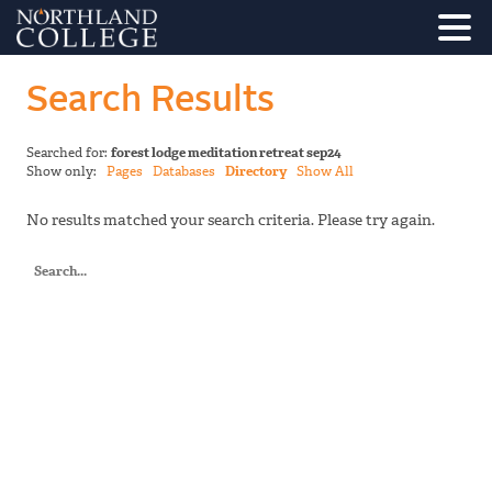
Search Results
Searched for:
forest lodge meditation retreat sep24
Show only:
Pages
Databases
Directory
Show All
No results matched your search criteria. Please try again.