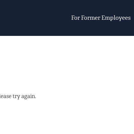
For Former Employees
ease try again.