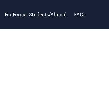
For Former Students/Alumni
FAQs