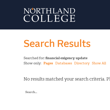
Search Results
Searched for:
financial exigency update
Show only:
Pages
Databases
Directory
Show All
No results matched your search criteria. Pl