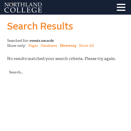
Search Results
Searched for:
events awards
Show only:
Pages
Databases
Directory
Show All
No results matched your search criteria. Please try again.