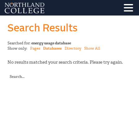
Search Results
Searched for:
energy usage database
Show only:
Pages
Databases
Directory
Show All
No results matched your search criteria. Please try again.