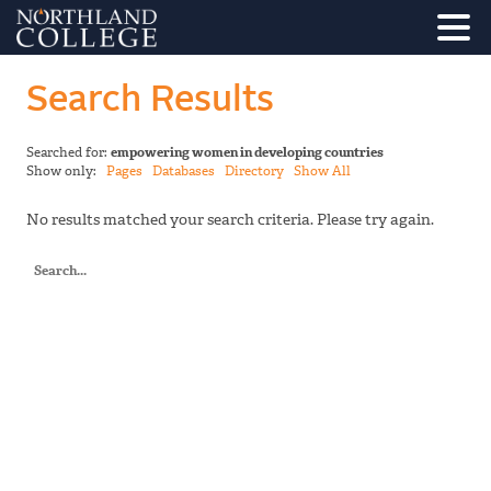
Search Results
Searched for:
empowering women in developing countries
Show only:
Pages
Databases
Directory
Show All
No results matched your search criteria. Please try again.