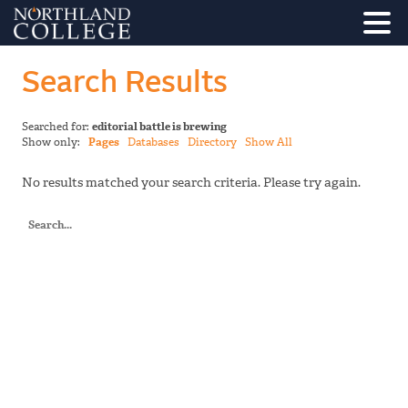
Search Results
Searched for:
editorial battle is brewing
Show only:
Pages
Databases
Directory
Show All
No results matched your search criteria. Please try again.