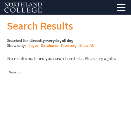
Search Results
Searched for:
diversity every day all day
Show only:
Pages
Databases
Directory
Show All
No results matched your search criteria. Please try again.