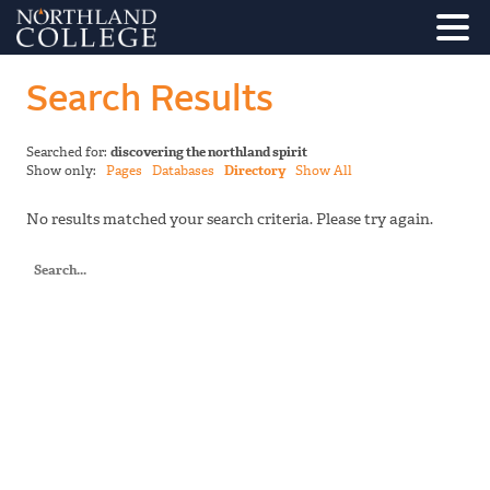
Search Results
Searched for:
discovering the northland spirit
Show only:
Pages
Databases
Directory
Show All
No results matched your search criteria. Please try again.