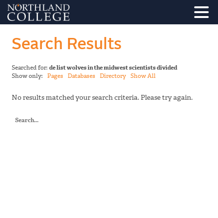
Search Results
Searched for:
de list wolves in the midwest scientists divided
Show only:
Pages
Databases
Directory
Show All
No results matched your search criteria. Please try again.