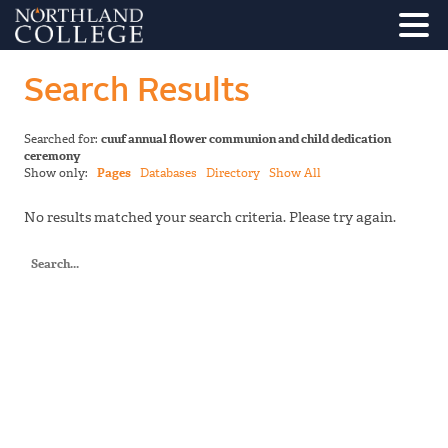
Search Results
Searched for:
cuuf annual flower communion and child dedication
ceremony
Show only:
Pages
Databases
Directory
Show All
No results matched your search criteria. Please try again.