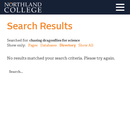
Search Results
Searched for:
chasing dragonflies for science
Show only:
Pages
Databases
Directory
Show All
No results matched your search criteria. Please try again.