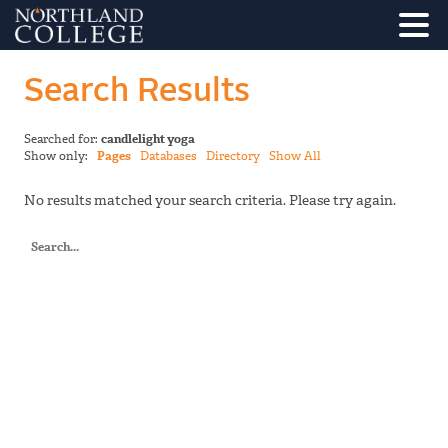
Search Results
Searched for:
candlelight yoga
Show only:
Pages
Databases
Directory
Show All
No results matched your search criteria. Please try again.