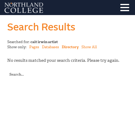
Search Results
Searched for:
cait irwin artist
Show only:
Pages
Databases
Directory
Show All
No results matched your search criteria. Please try again.