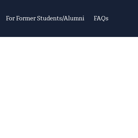
For Former Students/Alumni
FAQs