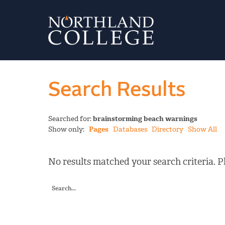
Search Results
Searched for:
brainstorming beach warnings
Show only:
Pages
Databases
Directory
Show All
No results matched your search criteria. Pl