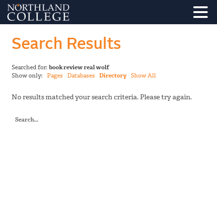
Search Results
Searched for:
book review real wolf
Show only:
Pages
Databases
Directory
Show All
No results matched your search criteria. Please try again.