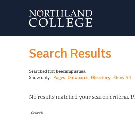
Search Results
Searched for:
beecampususa
Show only:
Pages
Databases
Directory
Show All
No results matched your search criteria. Pl