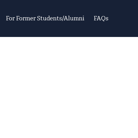
For Former Students/Alumni
FAQs