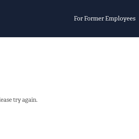
For Former Employees
ease try again.