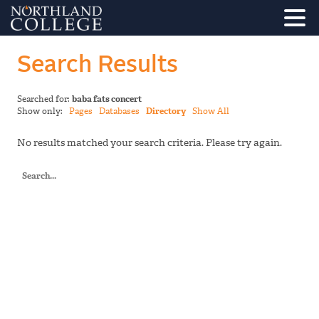
Search Results
Searched for:
baba fats concert
Show only:
Pages
Databases
Directory
Show All
No results matched your search criteria. Please try again.