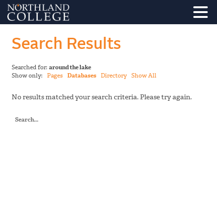
Search Results
Searched for:
around the lake
Show only:
Pages
Databases
Directory
Show All
No results matched your search criteria. Please try again.