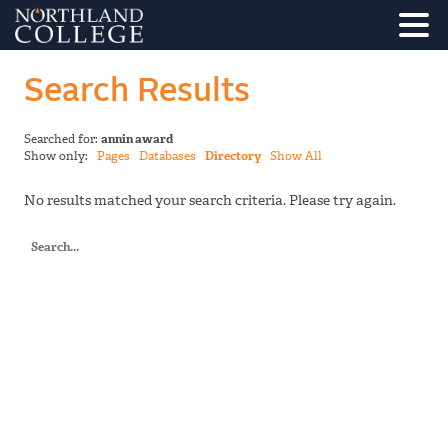
Search Results
Searched for:
annin award
Show only:
Pages
Databases
Directory
Show All
No results matched your search criteria. Please try again.