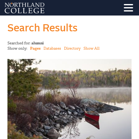
Search Results
Searched for:
alumni
Show only:
Pages
Databases
Directory
Show All