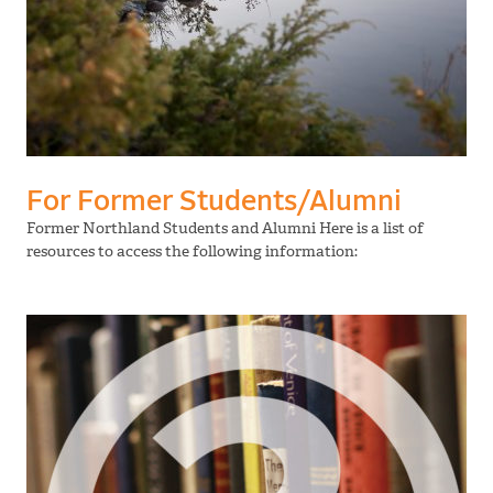
For Former Students/Alumni
Former Northland Students and Alumni Here is a list of
resources to access the following information: