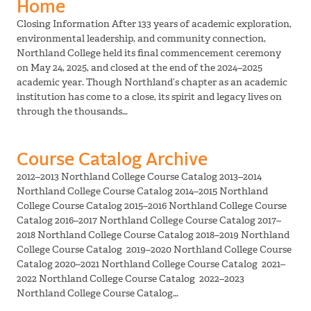
Home
Closing Information After 133 years of academic exploration,
environmental leadership, and community connection,
Northland College held its final commencement ceremony
on May 24, 2025, and closed at the end of the 2024–2025
academic year. Though Northland’s chapter as an academic
institution has come to a close, its spirit and legacy lives on
through the thousands…
Course Catalog Archive
2012–2013 Northland College Course Catalog 2013–2014
Northland College Course Catalog 2014–2015 Northland
College Course Catalog 2015–2016 Northland College Course
Catalog 2016–2017 Northland College Course Catalog 2017–
2018 Northland College Course Catalog 2018–2019 Northland
College Course Catalog 2019–2020 Northland College Course
Catalog 2020–2021 Northland College Course Catalog 2021–
2022 Northland College Course Catalog 2022–2023
Northland College Course Catalog…