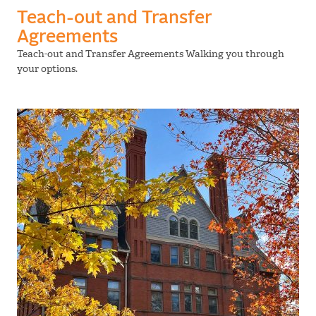
Teach-out and Transfer
Agreements
Teach-out and Transfer Agreements Walking you through
your options.