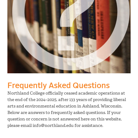
Frequently Asked Questions
Northland College officially ceased academic operations at
the end of the 2024–2025, after 133 years of providing liberal
arts and environmental education in Ashland, Wisconsin.
Below are answers to frequently asked questions. If your
question or concern is not answered here on this website,
please email info@northland.edu for assistance.