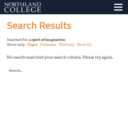
Search Results
Searched for:
a spirit of imagination
Show only:
Pages
Databases
Directory
Show All
No results matched your search criteria. Please try again.