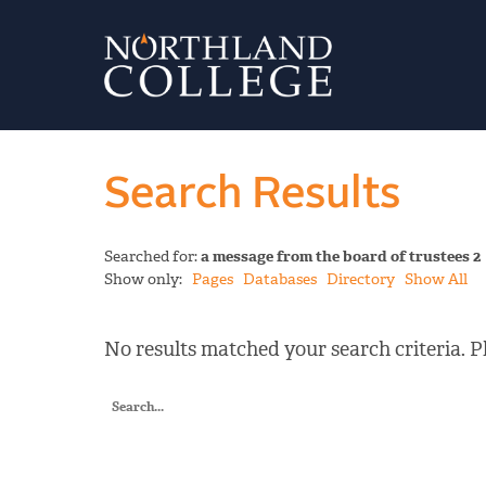
Search Results
Searched for:
a message from the board of trustees 2
Show only:
Pages
Databases
Directory
Show All
No results matched your search criteria. Pl