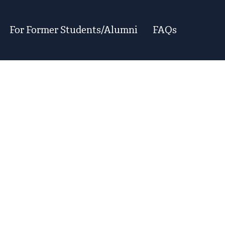
For Former Students/Alumni
FAQs