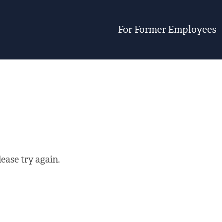
For Former Employees
ease try again.