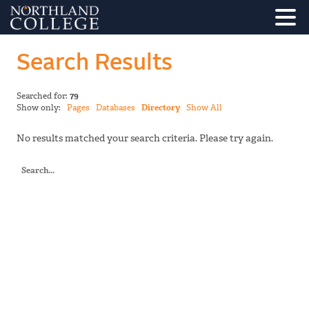
Search Results
Searched for:
79
Show only:
Pages
Databases
Directory
Show All
No results matched your search criteria. Please try again.