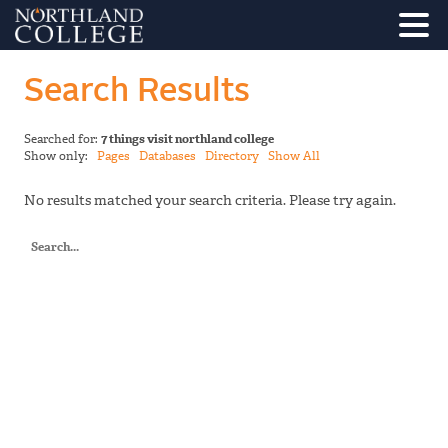
Search Results
Searched for:
7 things visit northland college
Show only:
Pages
Databases
Directory
Show All
No results matched your search criteria. Please try again.