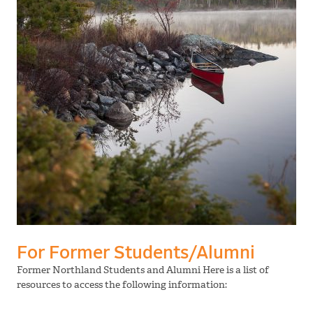
For Former Students/Alumni
Former Northland Students and Alumni Here is a list of
resources to access the following information: