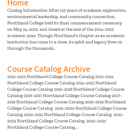
Home
Closing Information After 133 years of academic exploration,
environmental leadership, and community connection,
Northland College held its final commencement ceremony
on May 24, 2025, and closed at the end of the 2024–2025
academic year. Though Northland’s chapter as an academic
institution has come to a close, its spirit and legacy lives on
through the thousands…
Course Catalog Archive
2012–2013 Northland College Course Catalog 2013–2014
Northland College Course Catalog 2014–2015 Northland
College Course Catalog 2015–2016 Northland College Course
Catalog 2016–2017 Northland College Course Catalog 2017–
2018 Northland College Course Catalog 2018–2019 Northland
College Course Catalog 2019–2020 Northland College Course
Catalog 2020–2021 Northland College Course Catalog 2021–
2022 Northland College Course Catalog 2022–2023
Northland College Course Catalog…