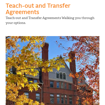
Teach-out and Transfer
Agreements
Teach-out and Transfer Agreements Walking you through
your options.