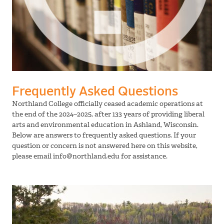
Frequently Asked Questions
Northland College officially ceased academic operations at
the end of the 2024–2025, after 133 years of providing liberal
arts and environmental education in Ashland, Wisconsin.
Below are answers to frequently asked questions. If your
question or concern is not answered here on this website,
please email info@northland.edu for assistance.