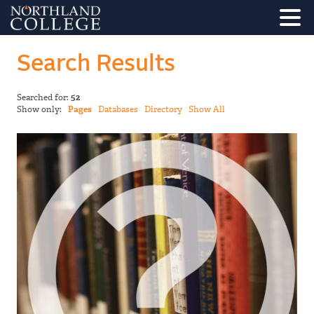
Search Results
Searched for:
52
Show only:
Pages
Databases
Directory
Show All