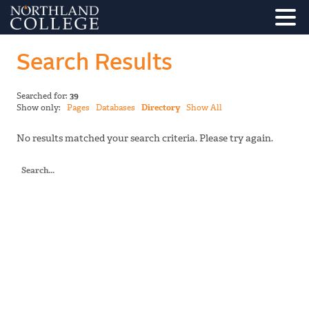
Search Results
Searched for:
39
Show only:
Pages
Databases
Directory
Show All
No results matched your search criteria. Please try again.