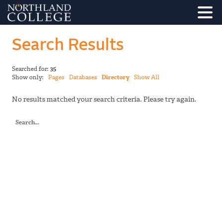
Search Results
Searched for:
35
Show only:
Pages
Databases
Directory
Show All
No results matched your search criteria. Please try again.