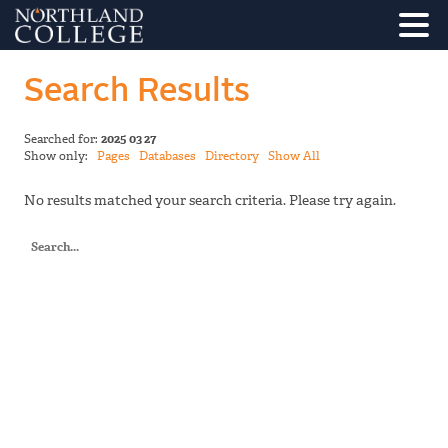
Search Results
Searched for:
2025 03 27
Show only:
Pages
Databases
Directory
Show All
No results matched your search criteria. Please try again.