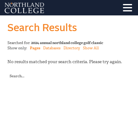
Search Results
Searched for:
2024 annual northland college golf classic
Show only:
Pages
Databases
Directory
Show All
No results matched your search criteria. Please try again.