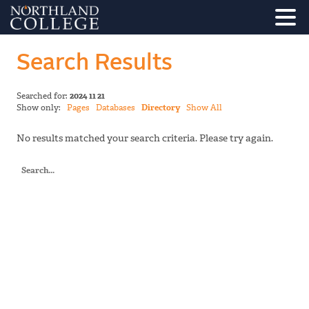
Search Results
Searched for:
2024 11 21
Show only:
Pages
Databases
Directory
Show All
No results matched your search criteria. Please try again.