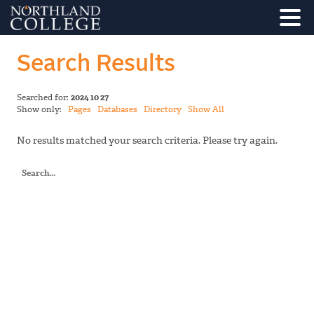
Search Results
Searched for:
2024 10 27
Show only:
Pages
Databases
Directory
Show All
No results matched your search criteria. Please try again.