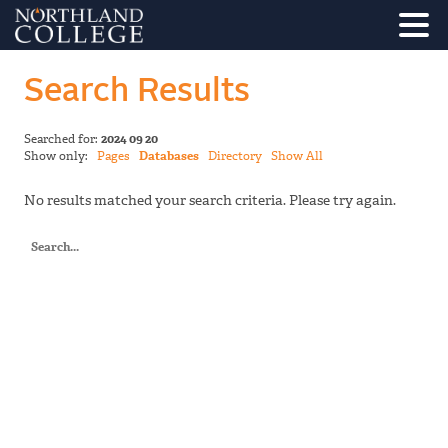
Search Results
Searched for:
2024 09 20
Show only:
Pages
Databases
Directory
Show All
No results matched your search criteria. Please try again.