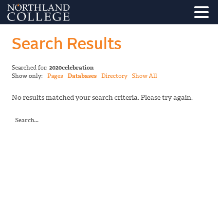
Search Results
Searched for:
2020celebration
Show only:
Pages
Databases
Directory
Show All
No results matched your search criteria. Please try again.