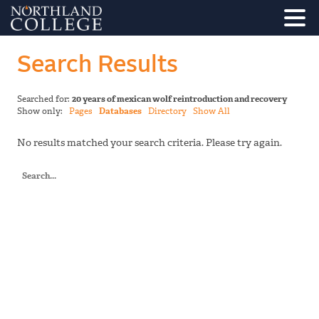
Search Results
Searched for:
20 years of mexican wolf reintroduction and recovery
Show only:
Pages
Databases
Directory
Show All
No results matched your search criteria. Please try again.