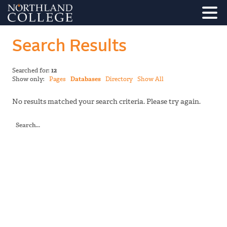
Search Results
Searched for:
12
Show only:
Pages
Databases
Directory
Show All
No results matched your search criteria. Please try again.