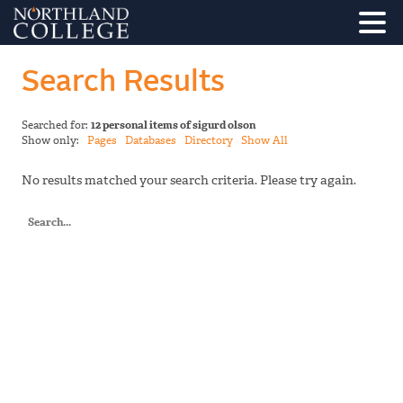
Search Results
Searched for:
12 personal items of sigurd olson
Show only:
Pages
Databases
Directory
Show All
No results matched your search criteria. Please try again.